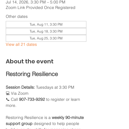
Jul 14, 2026, 3:30 PM – 5:00 PM
Zoom Link Provided Once Registered
Other dates
Tue, Aug 11, 3:30 PM
Tue, Aug 18, 3:30 PM
Tue, Aug 25, 3:30 PM
View all 21 dates
About the event
Restoring Resilience
Session Details:
 Tuesdays at 3:30 PM
💻 Via Zoom
📞 Call 
907-733-9292
 to register or learn 
more.
Restoring Resilience is a 
weekly 90-minute 
support group
 designed to help people 