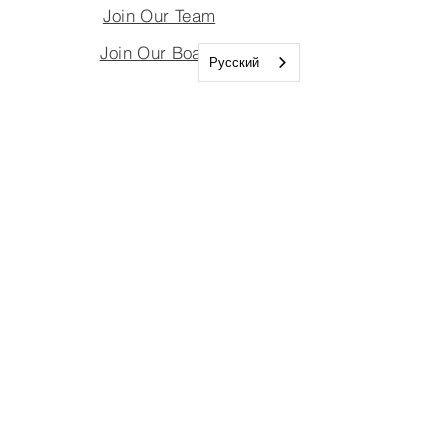
Join Our Team
Join Our Board
Русский