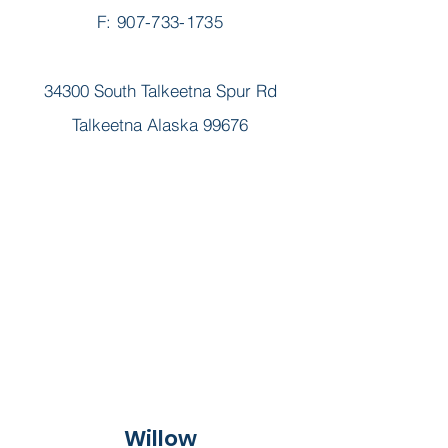
F: 907-733-1735
34300 South Talkeetna Spur Rd
Talkeetna Alaska 99676
Willow