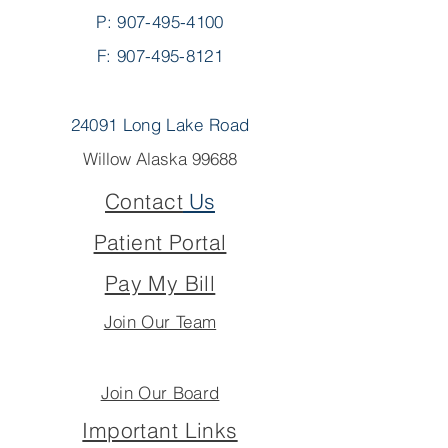
P:
907-495-4100
F: 907-495-8121
24091 Long Lake Road
Willow Alaska 99688
Contact
Us
Patient Portal
Pay My Bill
Join Our Team
Join Our Board
Important Links