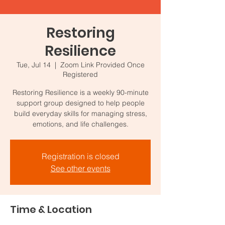
Restoring
Resilience
Tue, Jul 14
  |  
Zoom Link Provided Once
Registered
Restoring Resilience is a weekly 90-minute
support group designed to help people
build everyday skills for managing stress,
emotions, and life challenges.
Registration is closed
See other events
Time & Location