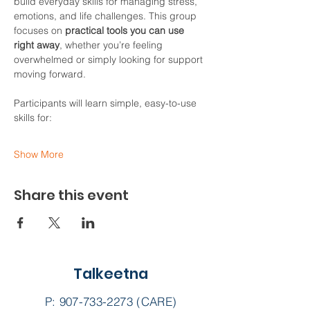
build everyday skills for managing stress, 
emotions, and life challenges. This group 
focuses on 
practical tools you can use 
right away
, whether you’re feeling 
overwhelmed or simply looking for support 
moving forward.
Participants will learn simple, easy-to-use 
skills for:
Show More
Share this event
Talkeetna
P:
907-733-2273
(CARE)