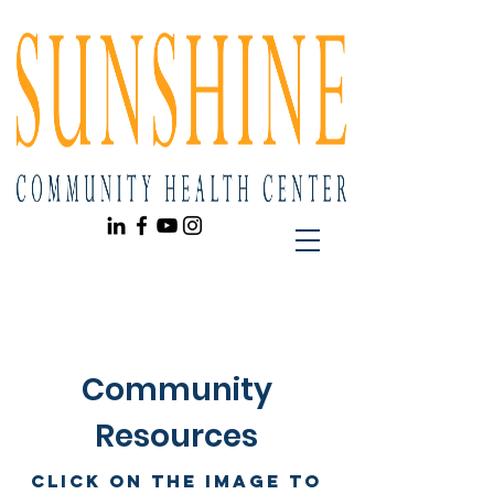
Community
Resources
Click on the image to