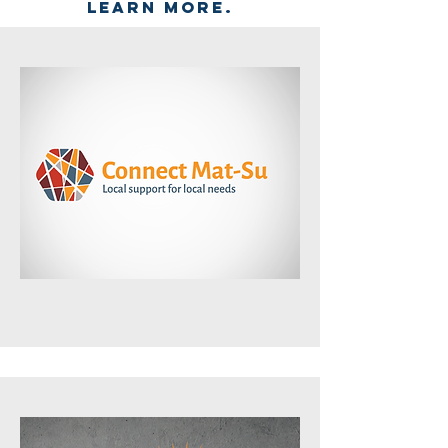
learn more.