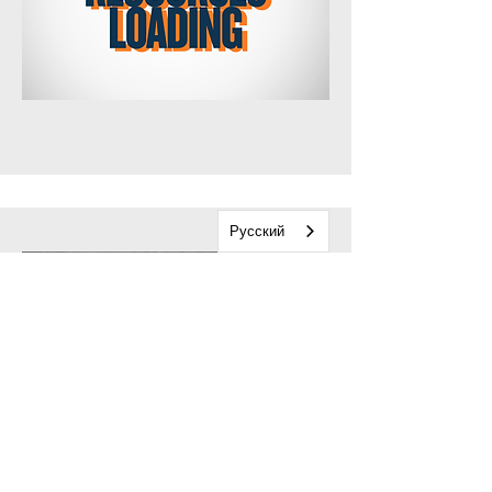
Русский