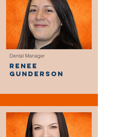
Dental Manager
Renee
Gunderson