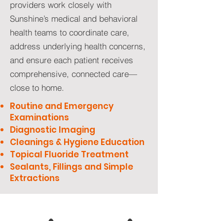
providers work closely with
Sunshine’s medical and behavioral
health teams to coordinate care,
address underlying health concerns,
and ensure each patient receives
comprehensive, connected care—
close to home.
Routine and Emergency
Examinations
Diagnostic Imaging
Cleanings & Hygiene Education
Topical Fluoride Treatment
Sealants, Fillings and Simple
Extractions