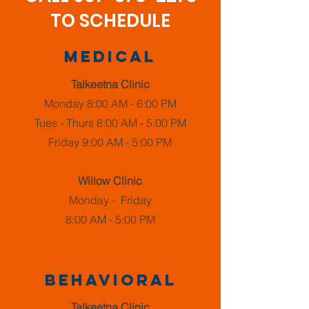
TO SCHEDULE
Medical
Talkeetna Clinic
Monday 8:00 AM - 6:00 PM
Tues - Thurs 8:00 AM - 5:00 PM
Friday 9:00 AM - 5:00 PM
Willow Clinic
Monday - Friday
8:00 AM - 5:00 PM
Behavioral
Talkeetna Clinic