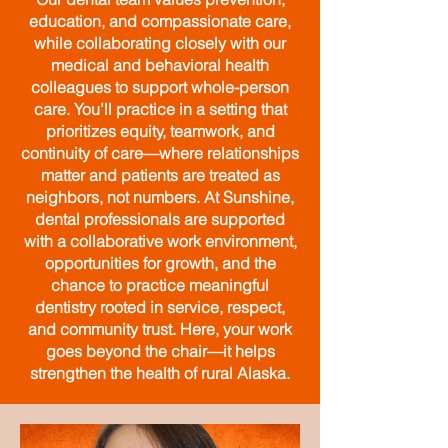
education, and compassionate care,
while collaborating closely with our
medical and behavioral health
colleagues to support whole-person
care. You’ll practice in a setting that
prioritizes equity, teamwork, and
continuity of care—where relationships
matter and patients are treated as
neighbors, not numbers.
​
At Sunshine,
dental professionals are supported
with a collaborative work environment,
opportunities for growth, and the
chance to practice meaningful
dentistry rooted in service, respect,
and community trust. Here, your work
goes beyond the chair—it helps
strengthen the health of rural Alaska.