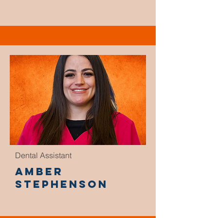
Dental Assistant
Amber
Stephenson