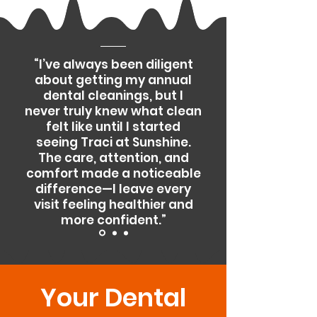
“I’ve always been diligent
about getting my annual
dental cleanings, but I
never truly knew what clean
felt like until I started
seeing Traci at Sunshine.
The care, attention, and
comfort made a noticeable
difference—I leave every
visit feeling healthier and
more confident.”
Your Dental