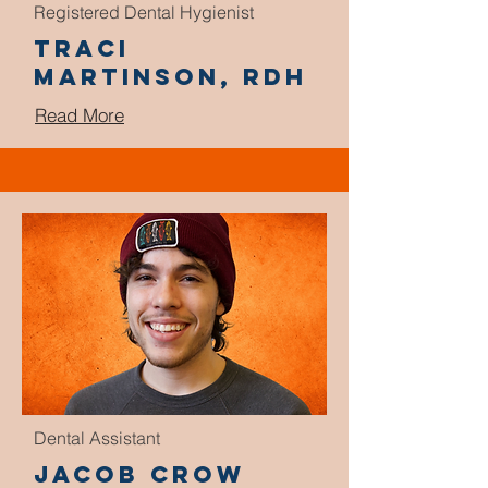
Registered Dental Hygienist
Traci
Martinson, RDH
Read More
Dental Assistant
Jacob Crow