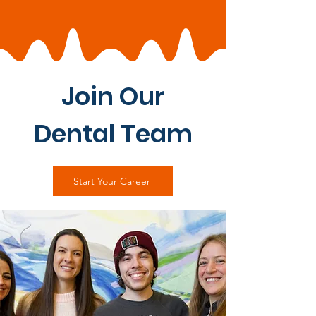
Join Our
Dental Team
Start Your Career