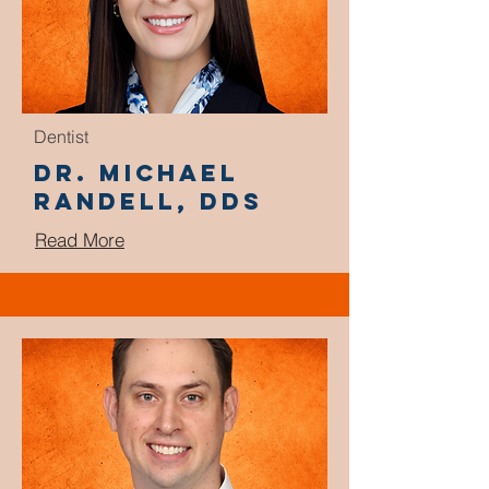
Dentist
Dr. Michael
Randell, DDS
Read More