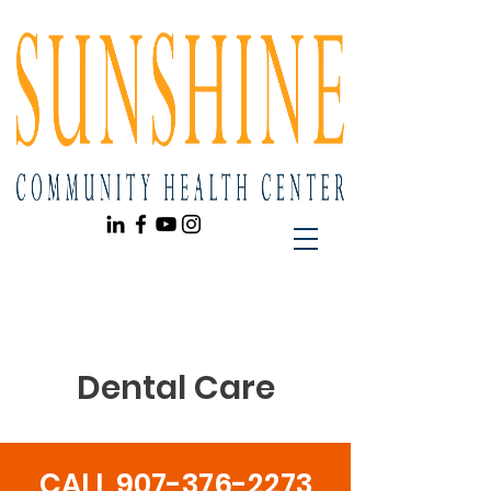
Dental Care
CALL
907-376-2273