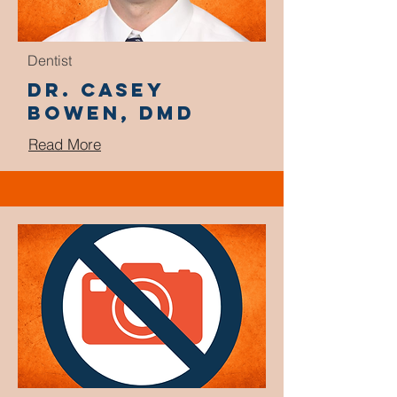
Dentist
Dr. Casey
Bowen, DMD
Read More