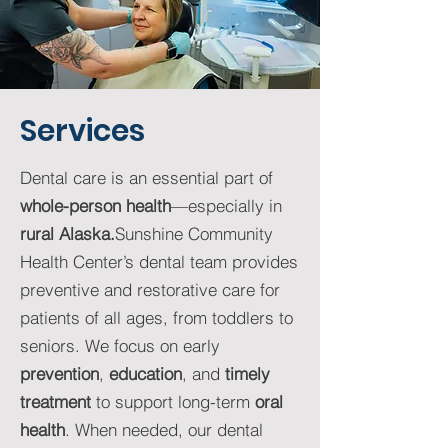
Services
Dental care is an essential part of
whole-person health
—especially in
rural Alaska.
Sunshine Community
Health Center’s dental team provides
preventive and restorative care for
patients of all ages, from toddlers to
seniors. We focus on early
prevention
,
education
, and
timely
treatment
to support long-term
oral
health
. When needed, our dental