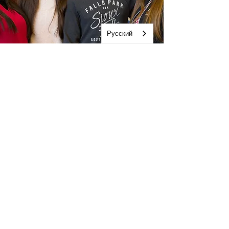
Русский