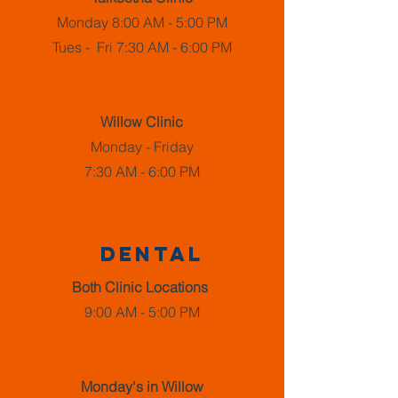
Monday 8:00 AM - 5:00 PM
Tues - Fri 7:30 AM - 6:00 PM
Willow Clinic
Monday - Friday
7:30 AM - 6:00 PM
dental
Both Clinic Locations
9:00 AM - 5:00 PM
Monday's in Willow