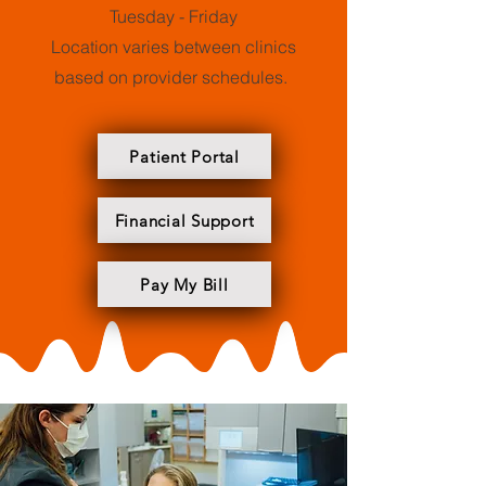
Tuesday - Friday
Location varies between clinics
based on provider schedules.
Patient Portal
Financial Support
Pay My Bill