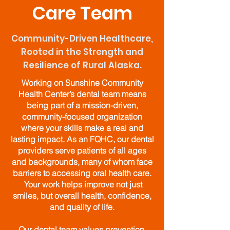
Care Team
Community-Driven Healthcare,
Rooted in the Strength and
Resilience of Rural Alaska.
Working on Sunshine Community
Health Center’s dental team means
being part of a mission-driven,
community-focused organization
where your skills make a real and
lasting impact. As an FQHC, our dental
providers serve patients of all ages
and backgrounds, many of whom face
barriers to accessing oral health care.
Your work helps improve not just
smiles, but overall health, confidence,
and quality of life.
Our dental team values prevention,