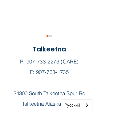
Talkeetna
P:
907-733-2273
(CARE)
Dispensary
F: 907-733-1735
Naloxone Kits || Harm
34300 South Talkeetna Spur Rd
reduction in our
Northern Valley
Talkeetna Alaska 99676
Русский
communities