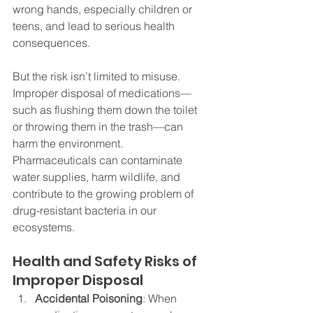
wrong hands, especially children or 
teens, and lead to serious health 
consequences.
But the risk isn’t limited to misuse. 
Improper disposal of medications—
such as flushing them down the toilet 
or throwing them in the trash—can 
harm the environment. 
Pharmaceuticals can contaminate 
water supplies, harm wildlife, and 
contribute to the growing problem of 
drug-resistant bacteria in our 
ecosystems.
Health and Safety Risks of 
Improper Disposal
Accidental Poisoning
: When 