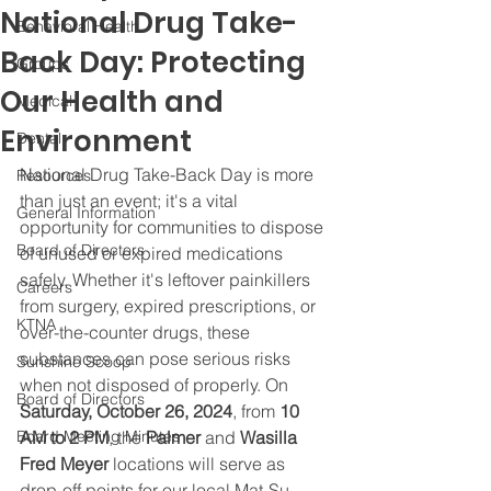
National Drug Take-
Behavioral Health
Back Day: Protecting
Groups
Our Health and
Medical
Environment
Dental
National Drug Take-Back Day is more 
Resources
than just an event; it's a vital 
General Information
opportunity for communities to dispose 
Board of Directors
of unused or expired medications 
safely. Whether it's leftover painkillers 
Careers
from surgery, expired prescriptions, or 
KTNA
over-the-counter drugs, these 
substances can pose serious risks 
Sunshine Scoop
when not disposed of properly. On 
Board of Directors
Saturday, October 26, 2024
, from 
10 
Board Meeting Minutes
AM to 2 PM
, the 
Palmer
 and 
Wasilla 
Fred Meyer
 locations will serve as 
drop-off points for our local Mat-Su 