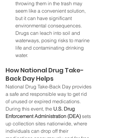
throwing them in the trash may 
seem like a convenient solution, 
but it can have significant 
environmental consequences. 
Drugs can leach into soil and 
waterways, posing risks to marine 
life and contaminating drinking 
water.
How National Drug Take-
Back Day Helps
National Drug Take-Back Day provides 
a safe and responsible way to get rid 
of unused or expired medications. 
During this event, the 
U.S. Drug 
Enforcement Administration (DEA)
 sets 
up collection sites nationwide, where 
individuals can drop off their 