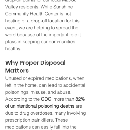
Valley residents. While Sunshine 
Community Health Center is not 
hosting or a drop-off location for this 
event, we are helping to spread the 
word because of the important role it 
plays in keeping our communities 
healthy.
Why Proper Disposal 
Matters
Unused or expired medications, when 
left in the home, can lead to accidental 
poisonings, misuse, and abuse. 
According to the 
CDC
, more than 
82% 
of unintentional poisoning deaths
 are 
due to drug overdoses, many involving 
prescription painkillers. These 
medications can easily fall into the 