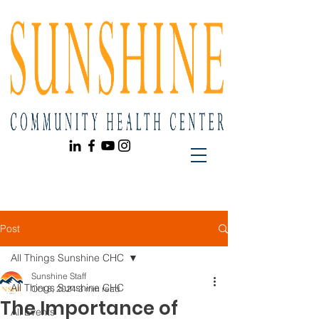
Post
All Things Sunshine CHC
Sunshine Staff
All Things Sunshine CHC
Oct 8, 2024
3 min read
The Importance of
All Events