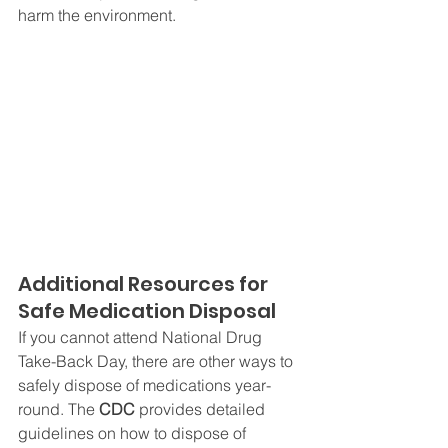
harm the environment.
Additional Resources for 
Safe Medication Disposal
If you cannot attend National Drug 
Take-Back Day, there are other ways to 
safely dispose of medications year-
round. The 
CDC
 provides detailed 
guidelines on how to dispose of 