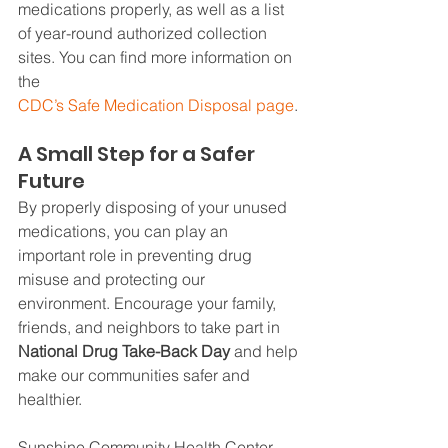
medications properly, as well as a list 
of year-round authorized collection 
sites. You can find more information on 
the 
CDC’s Safe Medication Disposal page
.
A Small Step for a Safer 
Future
By properly disposing of your unused 
medications, you can play an 
important role in preventing drug 
misuse and protecting our 
environment. Encourage your family, 
friends, and neighbors to take part in 
National Drug Take-Back Day
 and help 
make our communities safer and 
healthier.
Sunshine Community Health Center