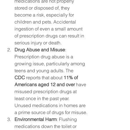
medications are not properly 
stored or disposed of, they 
become a risk, especially for 
children and pets. Accidental 
ingestion of even a small amount 
of prescription drugs can result in 
serious injury or death.
Drug Abuse and Misuse
: 
Prescription drug abuse is a 
growing issue, particularly among 
teens and young adults. The 
CDC
 reports that about 
11% of 
Americans aged 12 and over
 have 
misused prescription drugs at 
least once in the past year. 
Unused medications in homes are 
a prime source of drugs for misuse.
Environmental Harm
: Flushing 
medications down the toilet or 