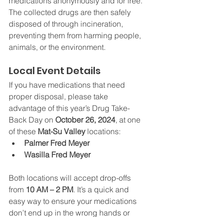
medications anonymously and for free. 
The collected drugs are then safely 
disposed of through incineration, 
preventing them from harming people, 
animals, or the environment.
Local Event Details
If you have medications that need 
proper disposal, please take 
advantage of this year’s Drug Take-
Back Day on 
October 26, 2024
, at one 
of these 
Mat-Su Valley
 locations:
Palmer Fred Meyer
Wasilla Fred Meyer
Both locations will accept drop-offs 
from 
10 AM – 2 PM
. It’s a quick and 
easy way to ensure your medications 
don’t end up in the wrong hands or 