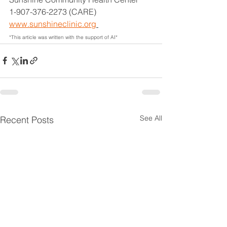
1-907-376-2273 (CARE)
www.sunshineclinic.org
*This article was written with the support of AI*
See All
Recent Posts