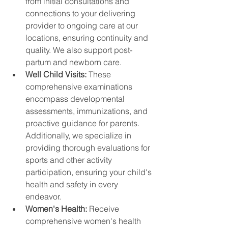
from initial consultations and 
connections to your delivering 
provider to ongoing care at our 
locations, ensuring continuity and 
quality. We also support post-
partum and newborn care.
Well Child Visits: 
These 
comprehensive examinations 
encompass developmental 
assessments, immunizations, and 
proactive guidance for parents. 
Additionally, we specialize in 
providing thorough evaluations for 
sports and other activity 
participation, ensuring your child's 
health and safety in every 
endeavor.
Women's Health: 
Receive 
comprehensive women's health 