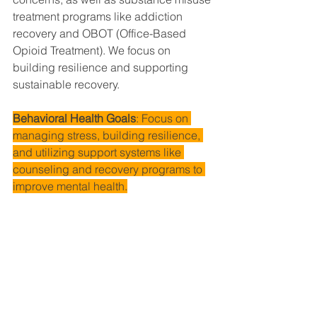
treatment programs like addiction 
recovery and OBOT (Office-Based 
Opioid Treatment). We focus on 
building resilience and supporting 
sustainable recovery.
Behavioral Health Goals
: Focus on 
managing stress, building resilience, 
and utilizing support systems like 
counseling and recovery programs to 
improve mental health.