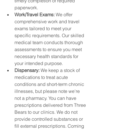
timely completion of required 
paperwork.
Work/Travel Exams: 
We offer 
comprehensive work and travel 
exams tailored to meet your 
specific requirements. Our skilled 
medical team conducts thorough 
assessments to ensure you meet 
necessary health standards for 
your intended purpose.
Dispensary: 
We keep a stock of 
medications to treat acute 
conditions and short-term chronic 
illnesses, but please note we're 
not a pharmacy. You can have 
prescriptions delivered from Three 
Bears to our clinics. We do not 
provide controlled substances or 
fill external prescriptions. Coming 