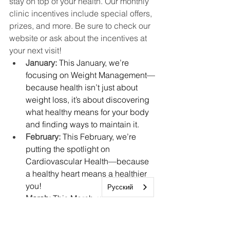
stay on top of your health. Our monthly 
clinic incentives include special offers, 
prizes, and more. Be sure to check our 
website or ask about the incentives at 
your next visit!
January: 
This January, we’re 
focusing on Weight Management—
because health isn’t just about 
weight loss, it’s about discovering 
what healthy means for your body 
and finding ways to maintain it.
February: 
This February, we’re 
putting the spotlight on 
Cardiovascular Health—because 
a healthy heart means a healthier 
you!
Русский
March: 
This March, we’re focusing 
on Well Child Checks, an 
essential part of supporting your 