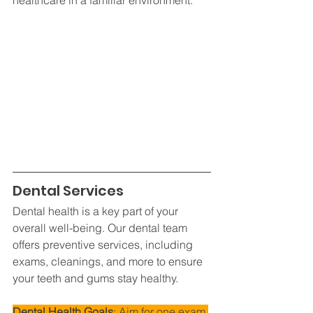
Dental Services
Dental health is a key part of your 
overall well-being. Our dental team 
offers preventive services, including 
exams, cleanings, and more to ensure 
your teeth and gums stay healthy.
Dental Health Goals
: Aim for one exam 