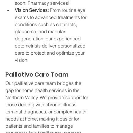
soon: Pharmacy services!
Vision Services: 
From routine eye 
exams to advanced treatments for 
conditions such as cataracts, 
glaucoma, and macular 
degeneration, our experienced 
optometrists deliver personalized 
care to protect and optimize your 
vision.
Palliative Care Team
Our palliative care team bridges the 
gap for home health services in the 
Northern Valley. We provide support for 
those dealing with chronic illness, 
terminal diagnoses, or complex health 
needs at home, making it easier for 
patients and families to manage 
healthcare in a familiar environment.