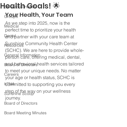
Health Goals! 🌟
Behavioral Health
Your Health, Your Team
Groups
As we step into 2025, now is the 
Medical
perfect time to prioritize your health 
Dental
and partner with your care team at 
Sunshine Community Health Center 
Resources
(SCHC). We are here to provide whole-
General Information
person care, offering medical, dental, 
and behavioral health services tailored 
Board of Directors
to meet your unique needs. No matter 
Careers
your age or health status, SCHC is 
KTNA
committed to supporting you every 
step of the way on your wellness 
Sunshine Scoop
journey.
Board of Directors
Board Meeting Minutes