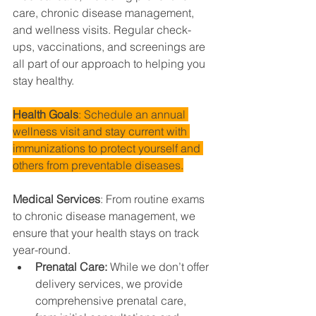
care, chronic disease management, 
and wellness visits. Regular check-
ups, vaccinations, and screenings are 
all part of our approach to helping you 
stay healthy.
Health Goals
: Schedule an annual 
wellness visit and stay current with 
immunizations to protect yourself and 
others from preventable diseases.
Medical Services
: From routine exams 
to chronic disease management, we 
ensure that your health stays on track 
year-round.
Prenatal Care: 
While we don’t offer 
delivery services, we provide 
comprehensive prenatal care, 