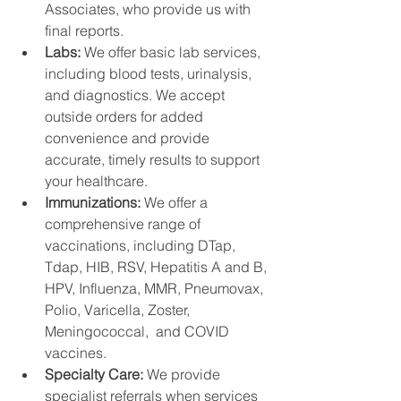
Associates, who provide us with 
final reports.
Labs: 
We offer basic lab services, 
including blood tests, urinalysis, 
and diagnostics. We accept 
outside orders for added 
convenience and provide 
accurate, timely results to support 
your healthcare.
Immunizations: 
We offer a 
comprehensive range of 
vaccinations, including DTap, 
Tdap, HIB, RSV, Hepatitis A and B, 
HPV, Influenza, MMR, Pneumovax,  
Polio, Varicella, Zoster, 
Meningococcal,  and COVID 
vaccines. 
Specialty Care: 
We provide 
specialist referrals when services 