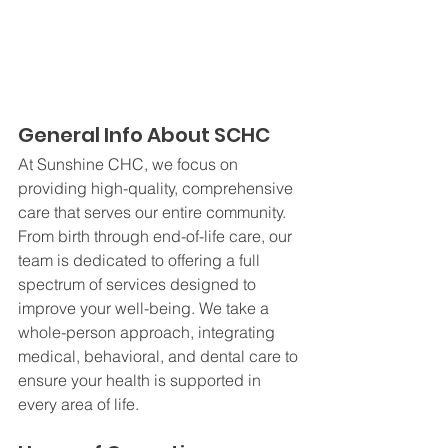
General Info About SCHC
At Sunshine CHC, we focus on 
providing high-quality, comprehensive 
care that serves our entire community. 
From birth through end-of-life care, our 
team is dedicated to offering a full 
spectrum of services designed to 
improve your well-being. We take a 
whole-person approach, integrating 
medical, behavioral, and dental care to 
ensure your health is supported in 
every area of life.