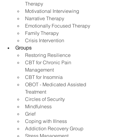
Therapy
Motivational Interviewing
Narrative Therapy 
Emotionally Focused Therapy
Family Therapy
Crisis Intervention
Groups
Restoring Resilience
CBT for Chronic Pain 
Management 
CBT for Insomnia
OBOT - Medicated Assisted 
Treatment
Circles of Security
Mindfulness
Grief
Coping with Illness
Addiction Recovery Group
Stress Management