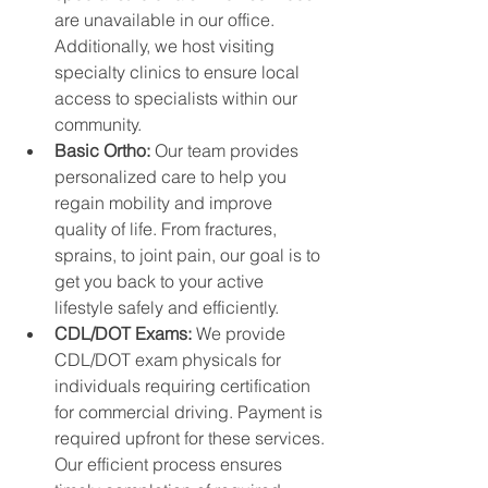
are unavailable in our office. 
Additionally, we host visiting 
specialty clinics to ensure local 
access to specialists within our 
community.
Basic Ortho: 
Our team provides 
personalized care to help you 
regain mobility and improve 
quality of life. From fractures, 
sprains, to joint pain, our goal is to 
get you back to your active 
lifestyle safely and efficiently.
CDL/DOT Exams: 
We provide 
CDL/DOT exam physicals for 
individuals requiring certification 
for commercial driving. Payment is 
required upfront for these services. 
Our efficient process ensures 