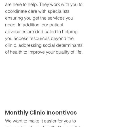
are here to help. They work with you to 
coordinate care with specialists, 
ensuring you get the services you 
need. In addition, our patient 
advocates are dedicated to helping 
you access resources beyond the 
clinic, addressing social determinants 
of health to improve your quality of life.
Monthly Clinic Incentives
We want to make it easier for you to 