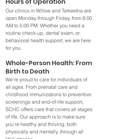
Hours of Operation
Our clinics in Willow and Talkeetna are 
open Monday through Friday, from 8:00 
AM to 5:00 PM. Whether you need a 
routine check-up, dental exam, or 
behavioral health support, we are here 
for you.
Whole-Person Health: From 
Birth to Death
We’re proud to care for individuals of 
all ages. From prenatal care and 
childhood immunizations to preventive 
screenings and end-of-life support, 
SCHC offers care that covers all stages 
of life. Our approach is to make sure 
you’re healthy and thriving, both 
physically and mentally, through all 