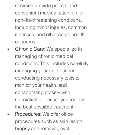
services provide prompt and 
convenient medical attention for 
non-life-threatening conditions, 
including minor injuries, common 
illnesses, and other acute health 
concerns.
Chronic Care: 
We specialize in 
managing chronic medical 
conditions. This includes carefully 
managing your medications, 
conducting necessary tests to 
monitor your health, and 
collaborating closely with 
specialists to ensure you receive 
the best possible treatment.
Procedures: 
We offer office 
procedures such as skin lesion 
biopsy and removal, cyst 