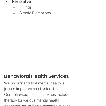
Restorative
Fillings
Simple Extractions
Behavioral Health Services
We understand that mental health is 
just as important as physical health. 
Our behavioral health services include 
therapy for various mental health 
concerns, as well as substance misuse 