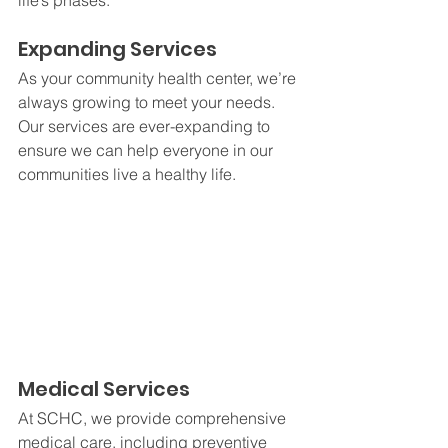
life’s phases.
Expanding Services
As your community health center, we’re 
always growing to meet your needs. 
Our services are ever-expanding to 
ensure we can help everyone in our 
communities live a healthy life. 
Medical Services
At SCHC, we provide comprehensive 
medical care, including preventive 