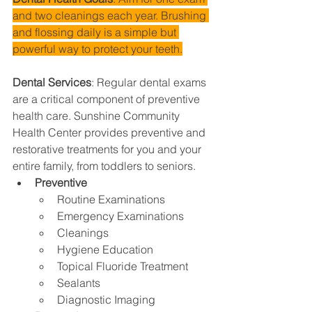
and two cleanings each year. Brushing 
and flossing daily is a simple but 
powerful way to protect your teeth.
Dental Services
: 
Regular dental exams 
are a critical component of preventive 
health care. Sunshine Community 
Health Center provides preventive and 
restorative treatments for you and your 
entire family, from toddlers to seniors.
Preventive
Routine Examinations
Emergency Examinations
Cleanings
Hygiene Education
Topical Fluoride Treatment
Sealants
Diagnostic Imaging