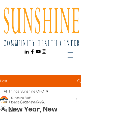
Post
All Things Sunshine CHC
Sunshine Staff
All Things Sunshine CHC
Dec 31, 2024
8 min read
🌟 New Year, New
All Events