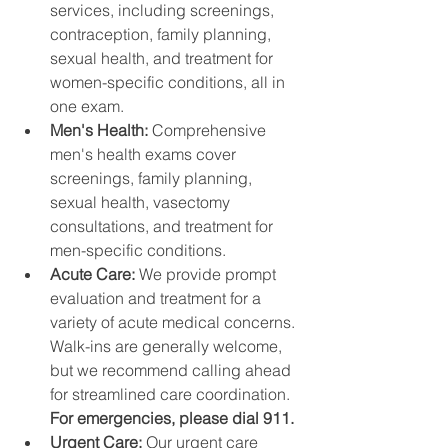
services, including screenings, 
contraception, family planning, 
sexual health, and treatment for 
women-specific conditions, all in 
one exam.
Men's Health: 
Comprehensive 
men's health exams cover 
screenings, family planning, 
sexual health, vasectomy 
consultations, and treatment for 
men-specific conditions.
Acute Care: 
We provide prompt 
evaluation and treatment for a 
variety of acute medical concerns. 
Walk-ins are generally welcome, 
but we recommend calling ahead 
for streamlined care coordination. 
For emergencies, please dial 911.
Urgent Care: 
Our urgent care 