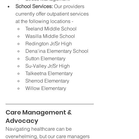
School Services: 
Our providers 
currently offer outpatient services 
at the following locations -
Teeland Middle School
Wasilla Middle School
Redington Jr/Sr High
Dena'ina Elementary School 
Sutton Elementary
Su-Valley Jr/Sr High
Talkeetna Elementary
Sherrod Elementary
Willow Elementary
Care Management & 
Advocacy
Navigating healthcare can be 
overwhelming, but our care managers 