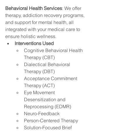
Behavioral Health Services
: We offer 
therapy, addiction recovery programs, 
and support for mental health, all 
integrated with your medical care to 
ensure holistic wellness.
Interventions Used
Cognitive Behavioral Health 
Therapy (CBT)
Dialectical Behavioral 
Therapy (DBT)
Acceptance Commitment 
Therapy (ACT)
Eye Movement 
Desensitization and 
Reprocessing (EDMR)
Neuro-Feedback
Person-Centered Therapy
Solution-Focused Brief 