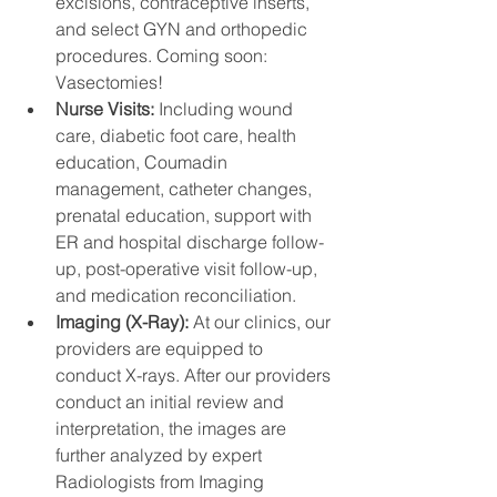
excisions, contraceptive inserts, 
and select GYN and orthopedic 
procedures. Coming soon: 
Vasectomies! 
Nurse Visits: 
Including wound 
care, diabetic foot care, health 
education, Coumadin 
management, catheter changes, 
prenatal education, support with 
ER and hospital discharge follow-
up, post-operative visit follow-up, 
and medication reconciliation.
Imaging (X-Ray): 
At our clinics, our 
providers are equipped to 
conduct X-rays. After our providers 
conduct an initial review and 
interpretation, the images are 
further analyzed by expert 
Radiologists from Imaging 