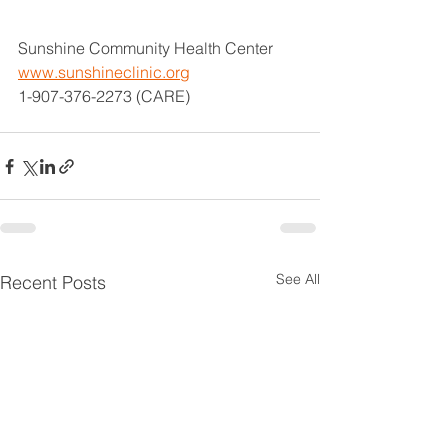
Sunshine Community Health Center
www.sunshineclinic.org
1-907-376-2273 (CARE)
See All
Recent Posts