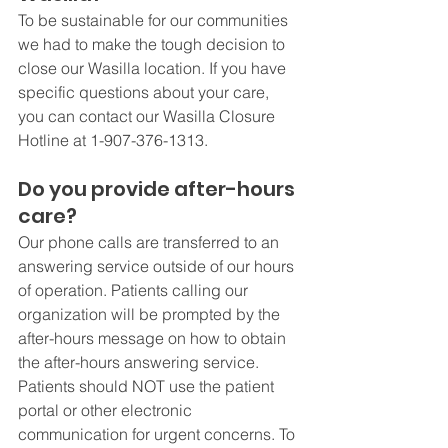
To be sustainable for our communities 
we had to make the tough decision to 
close our Wasilla location. If you have 
specific questions about your care, 
you can contact our Wasilla Closure 
Hotline at 1-907-376-1313. 
Do you provide after-hours 
care?
Our phone calls are transferred to an 
answering service outside of our hours 
of operation. Patients calling our 
organization will be prompted by the 
after-hours message on how to obtain 
the after-hours answering service. 
Patients should NOT use the patient 
portal or other electronic 
communication for urgent concerns. To 