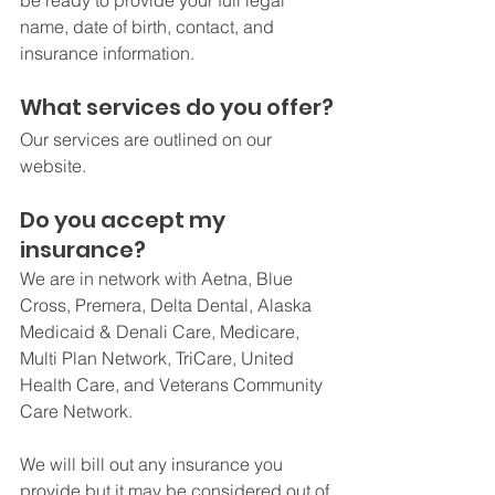
be ready to provide your full legal 
name, date of birth, contact, and 
insurance information. 
What services do you offer?
Our services are outlined on our 
website. 
Do you accept my 
insurance?
We are in network with Aetna, Blue 
Cross, Premera, Delta Dental, Alaska 
Medicaid & Denali Care, Medicare, 
Multi Plan Network, TriCare, United 
Health Care, and Veterans Community 
Care Network.
We will bill out any insurance you 
provide but it may be considered out of 