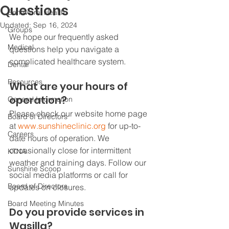
Questions
Behavioral Health
Updated:
Sep 16, 2024
Groups
We hope our frequently asked 
Medical
questions help you navigate a 
complicated healthcare system. 
Dental
Resources
What are your hours of 
operation?
General Information
Please check our website home page 
Board of Directors
at 
www.sunshineclinic.org
 for up-to-
Careers
date hours of operation. We 
occasionally close for intermittent 
KTNA
weather and training days. Follow our 
Sunshine Scoop
social media platforms or call for 
Board of Directors
updates on closures. 
Board Meeting Minutes
Do you provide services in 
Wasilla?