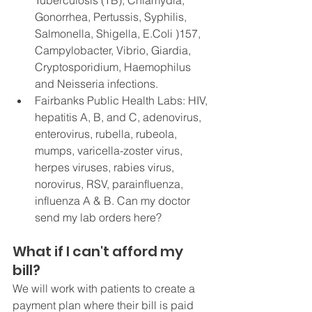
Tuberculosis (TB), Chlamydia, 
Gonorrhea, Pertussis, Syphilis, 
Salmonella, Shigella, E.Coli )157, 
Campylobacter, Vibrio, Giardia, 
Cryptosporidium, Haemophilus 
and Neisseria infections. 
Fairbanks Public Health Labs: HIV, 
hepatitis A, B, and C, adenovirus, 
enterovirus, rubella, rubeola, 
mumps, varicella-zoster virus, 
herpes viruses, rabies virus, 
norovirus, RSV, parainfluenza, 
influenza A & B. Can my doctor 
send my lab orders here?
What if I can't afford my 
bill?
We will work with patients to create a 
payment plan where their bill is paid 