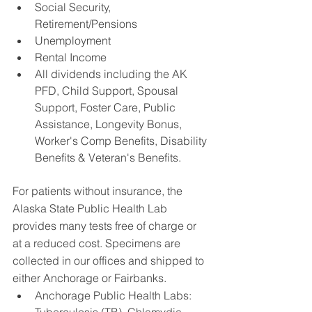
Social Security, 
Retirement/Pensions
Unemployment
Rental Income
All dividends including the AK 
PFD, Child Support, Spousal 
Support, Foster Care, Public 
Assistance, Longevity Bonus, 
Worker's Comp Benefits, Disability 
Benefits & Veteran's Benefits.
For patients without insurance, the 
Alaska State Public Health Lab 
provides many tests free of charge or 
at a reduced cost. Specimens are 
collected in our offices and shipped to 
either Anchorage or Fairbanks. 
Anchorage Public Health Labs: 