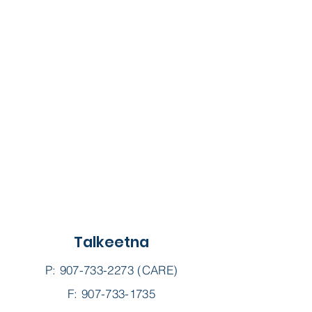
Talkeetna
P:
907-733-2273
(CARE)
F: 907-733-1735