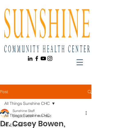
Post
All Things Sunshine CHC
Sunshine Staff
All Things Sunshine CHC
Dec 30, 2024
1 min read
Dr. Casey Bowen,
All Events