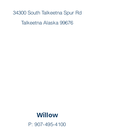
Join Our Team!
34300 South Talkeetna Spur Rd
Talkeetna Alaska 99676
Willow
P:
907-495-4100