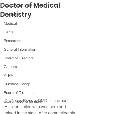
Doctor of Medical
Behavioral Health
Dentistry
Groups
Medical
Dental
Resources
General Information
Board of Directors
Careers
KTNA
Sunshine Scoop
Board of Directors
Dr. Casey Bowen, DMD, is a proud 
Board Meeting Minutes
Alaskan native who was born and 
raised in the state. After completing his 