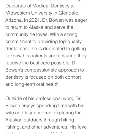
Doctorate of Medical Dentistry at 
Midwestern University in Glendale, 
Arizona, in 2021, Dr. Bowen was eager 
to return to Alaska and serve the 
community he loves. With a strong 
commitment to providing top-quality 
dental care, he is dedicated to getting 
to know his patients and ensuring they 
receive the best care possible. Dr. 
Bowen’s compassionate approach to 
dentistry is focused on both comfort 
and long-term oral health.
Outside of his professional work, Dr. 
Bowen enjoys spending time with his 
wife and four children, exploring the 
Alaskan outdoors through hiking, 
fishing, and other adventures. His love 