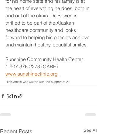
for his home state and his family is at 
the heart of everything he does, both in 
and out of the clinic. Dr. Bowen is 
thrilled to be part of the Alaskan 
healthcare community and looks 
forward to helping his patients achieve 
and maintain healthy, beautiful smiles.
Sunshine Community Health Center
1-907-376-2273 (CARE)
www.sunshineclinic.org
*This article was written with the support of AI*
See All
Recent Posts