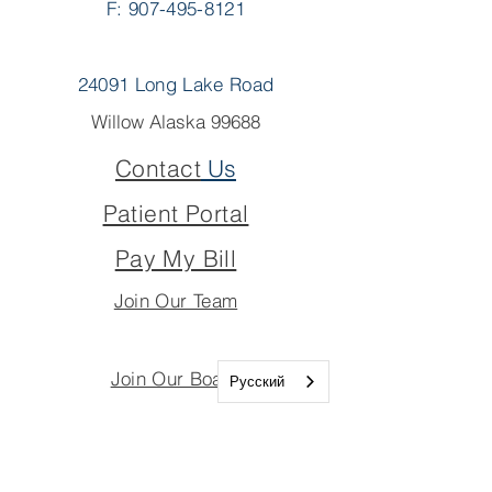
F: 907-495-8121
24091 Long Lake Road
Willow Alaska 99688
Contact
Us
Patient Portal
Pay My Bill
Join Our Team
Join Our Board
Русский
Important Links
Join Our Team