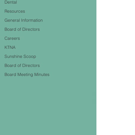
Dental
Resources
General Information
Board of Directors
Careers
KTNA
Sunshine Scoop
Board of Directors
Board Meeting Minutes