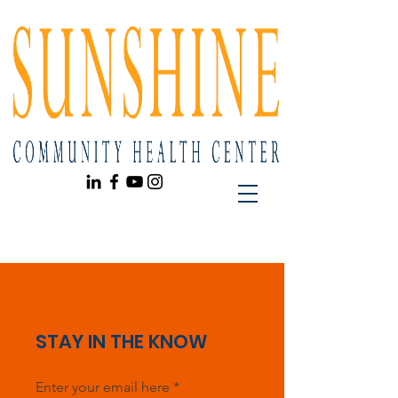
STAY IN THE KNOW
Enter your email here