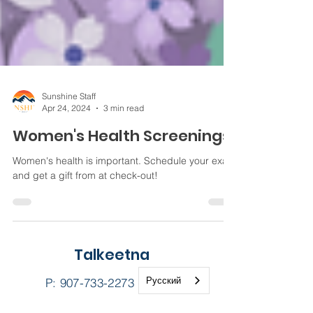
Sunshine Staff
Apr 24, 2024
3 min read
Women's Health Screenings
Women's health is important. Schedule your exam
and get a gift from at check-out!
Talkeetna
Русский
P:
907-733-2273
(CARE)