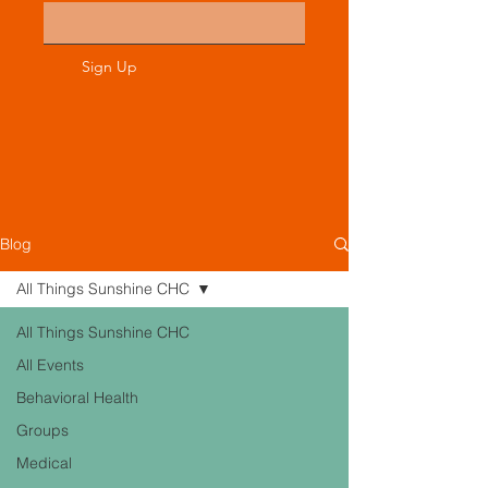
Sign Up
Blog
All Things Sunshine CHC
All Things Sunshine CHC
All Events
Behavioral Health
Groups
Medical