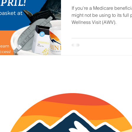
If you're a Medicare beneficia
might not be using to its ful
Wellness Visit (AWV).