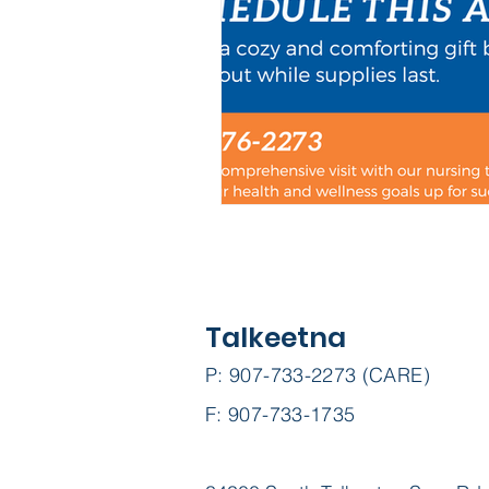
Talkeetna
P: 907-733-2273 (CARE)
F: 907-733-1735