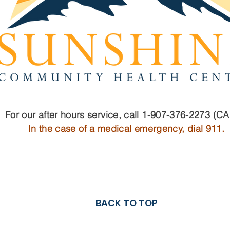
For our after hours service, call 1-907-376-2273 (C
In the case of a medical emergency, dial 911.
BACK TO TOP