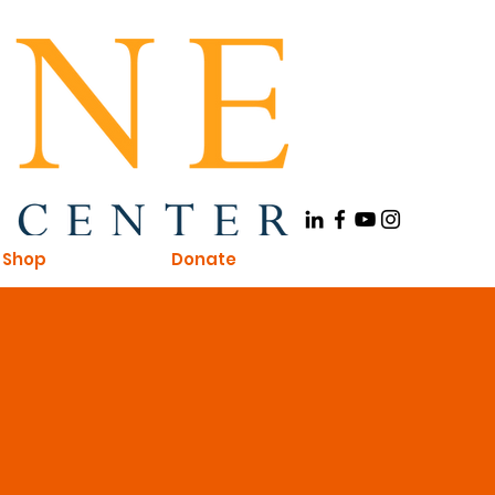
Shop
Donate