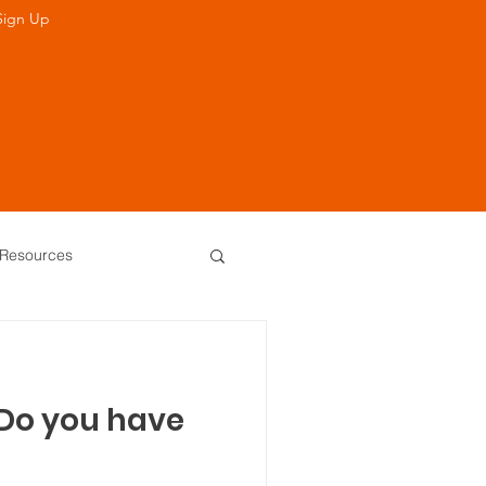
Sign Up
Resources
 of Directors
 Do you have