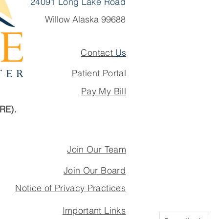
24091 Long Lake Road
Willow Alaska 99688
Contact
Us
Patient Portal
Pay My Bill
ARE).
Join Our Team
Join Our Board
Notice of Privacy Practices
Important Links