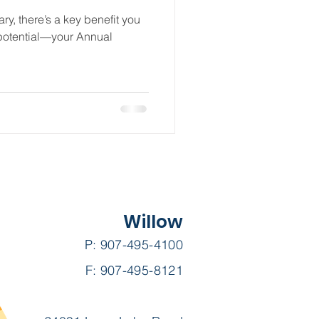
ry, there’s a key benefit you
l potential—your Annual
Willow
P: 907-495-4100
F: 907-495-8121