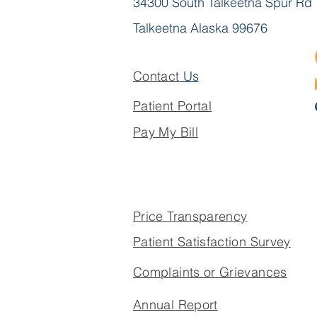
34300 South Talkeetna Spur Rd
Talkeetna Alaska 99676
Contact
Us
Patient Portal
Pay My Bill
Price Transparency
Patient Satisfaction Survey
Complaints or Grievances
Annual Report