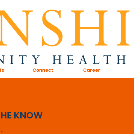
ts
Connect
Career
 THE KNOW