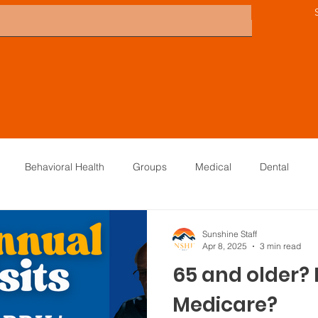
Behavioral Health
Groups
Medical
Dental
Directors
Careers
KTNA
Sunshine Scoop
Board
Sunshine Staff
Apr 8, 2025
3 min read
65 and older?
Medicare?