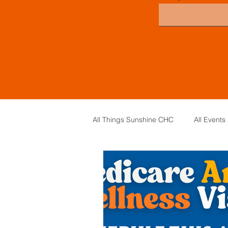
All Things Sunshine CHC
All Events
General Information
Board of 
Board Meeting Minutes