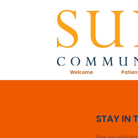
Welcome
Patien
STAY IN
Enter your email here